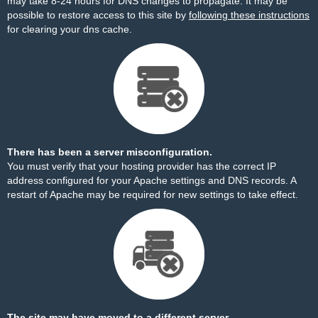
may take 8-24 hours for DNS changes to propagate. It may be
possible to restore access to this site by
following these instructions
for clearing your dns cache.
There has been a server misconfiguration.
You must verify that your hosting provider has the correct IP
address configured for your Apache settings and DNS records. A
restart of Apache may be required for new settings to take effect.
The site may have moved to a different server.