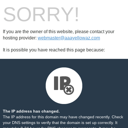
SORRY!
If you are the owner of this website, please contact your
hosting provider:
webmaster@aaayellowaz.com
It is possible you have reached this page because:
The IP address has changed.
The IP address for this domain may have changed recently. Check
your DNS settings to verify that the domain is set up correctly. It